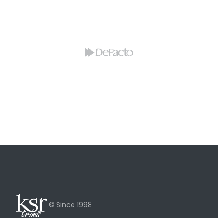
© Since 1998