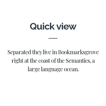
Quick view
Separated they live in Bookmarksgrove
right at the coast of the Semantics, a
large language ocean.