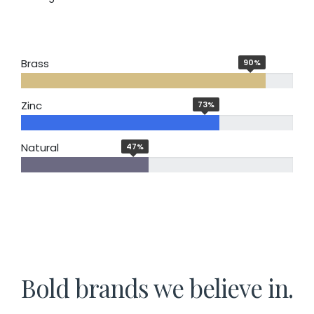
Brass
90
%
Zinc
73
%
Natural
47
%
Bold brands we believe in.