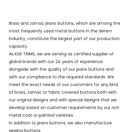
Brass and zamac jeans buttons, which are among the
most frequently used metal buttons in the denim
industry, constitute the largest part of our production
capacity.
As KSR TRIMS, we are serving as certified supplier of
global brands with our 24 years of experience
alongside with the quality of our jeans buttons and
with our compliance to the required standards. We
meet the exact needs of our customers for any kind
of brass, zamac or fabric covered buttons both with
our original designs and with special designs that we
develop based on customer requirements by our rich
metal coat or painted varieties.
In addition to jeans buttons, we also manufacture
sewing buttons.