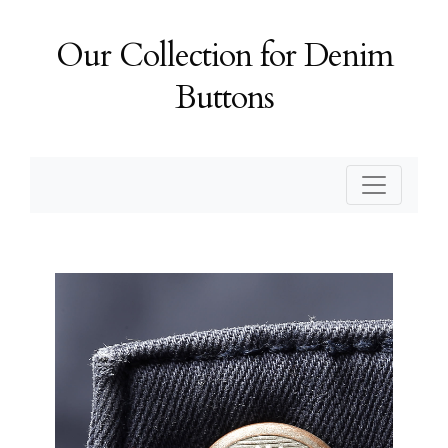
Our Collection for Denim
Buttons