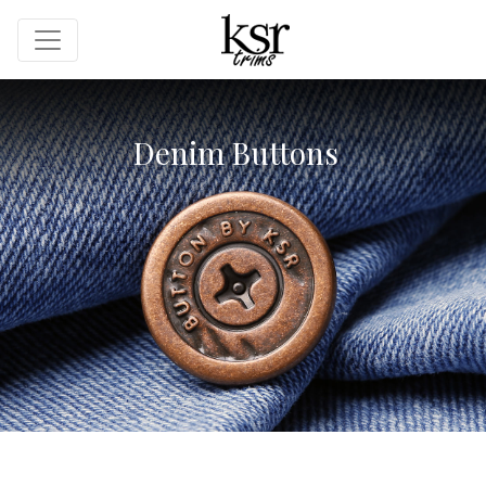
Denim Buttons