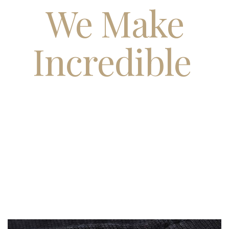
We Make
Incredible