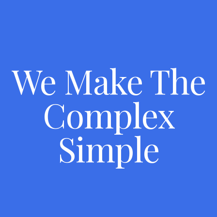
We Make The
Complex
Simple