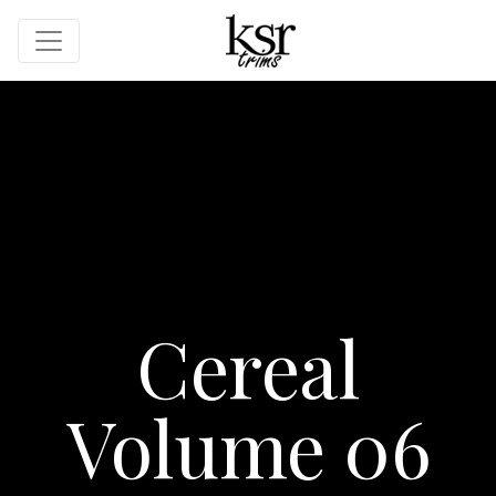
Cereal
Volume 06