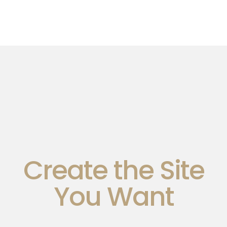
Create the Site
You Want