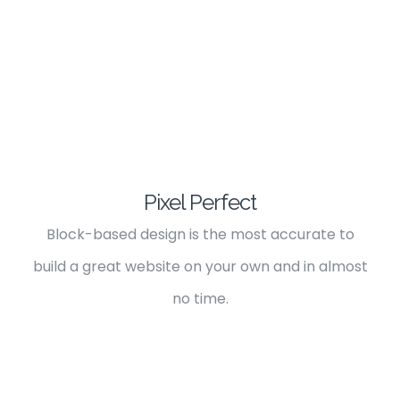
Pixel Perfect
Block-based design is the most accurate to
build a great website on your own and in almost
no time.