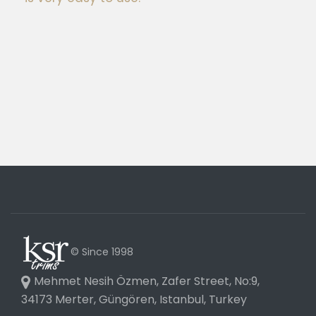
© Since 1998
Mehmet Nesih Özmen, Zafer Street, No:9,
34173 Merter, Güngören, Istanbul, Turkey