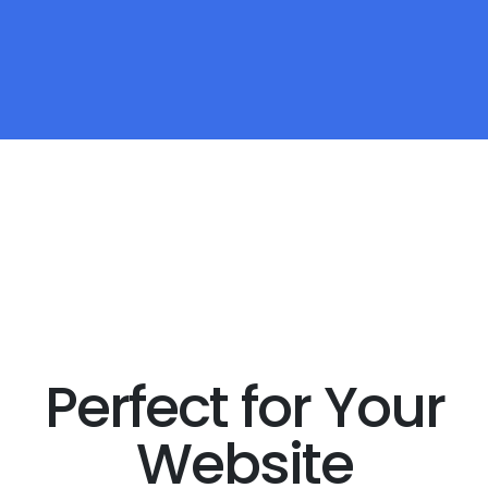
Perfect for Your
Website