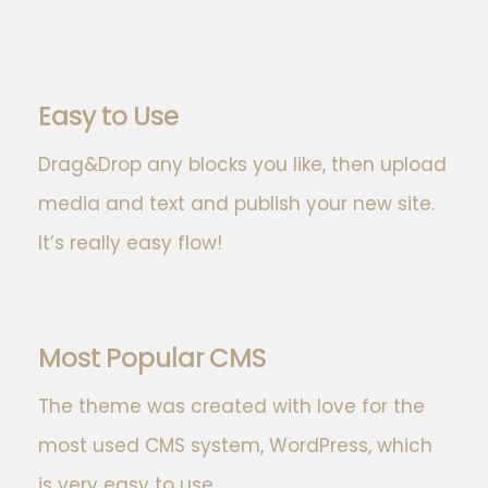
Easy to Use
Drag&Drop any blocks you like, then upload
media and text and publish your new site.
It’s really easy flow!
Most Popular CMS
The theme was created with love for the
most used CMS system, WordPress, which
is very easy to use.