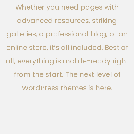
Whether you need pages with
advanced resources, striking
galleries, a professional blog, or an
online store, it’s all included. Best of
all, everything is mobile-ready right
from the start. The next level of
WordPress themes is here.