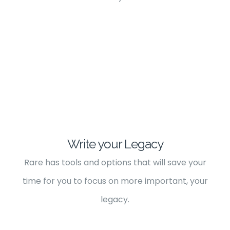
Write your Legacy
Rare has tools and options that will save your
time for you to focus on more important, your
legacy.