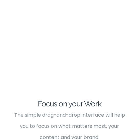
Focus on your Work
The simple drag-and-drop interface will help
you to focus on what matters most, your
content and your brand.