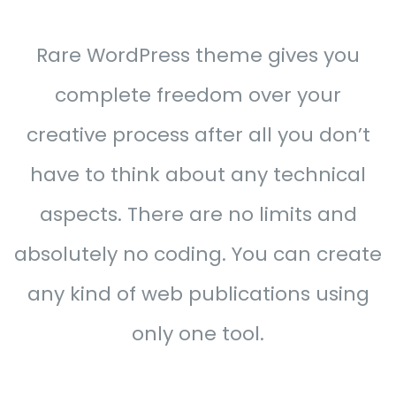
Rare WordPress theme gives you
complete freedom over your
creative process after all you don’t
have to think about any technical
aspects. There are no limits and
absolutely no coding. You can create
any kind of web publications using
only one tool.