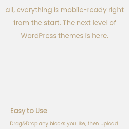
all, everything is mobile-ready right
from the start. The next level of
WordPress themes is here.
Easy to Use
Drag&Drop any blocks you like, then upload