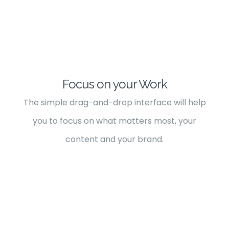
Focus on your Work
The simple drag-and-drop interface will help
you to focus on what matters most, your
content and your brand.