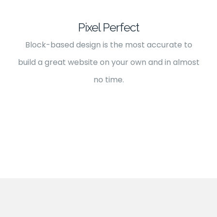
Pixel Perfect
Block-based design is the most accurate to
build a great website on your own and in almost
no time.