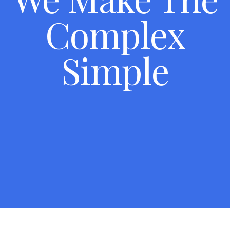
Complex
Simple