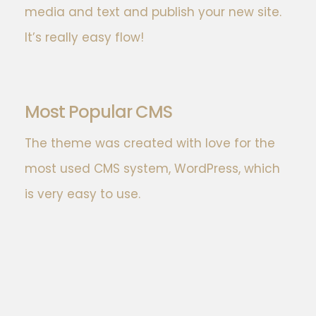
media and text and publish your new site.
It’s really easy flow!
Most Popular CMS
The theme was created with love for the
most used CMS system, WordPress, which
is very easy to use.