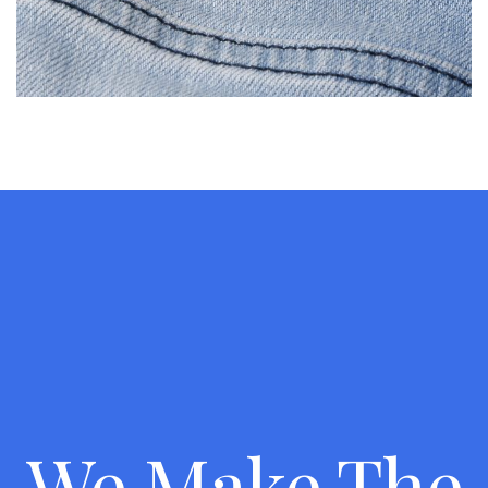
We Make The