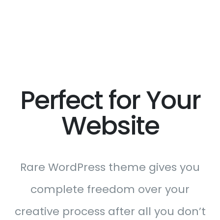
Perfect for Your
Website
Rare WordPress theme gives you
complete freedom over your
creative process after all you don’t