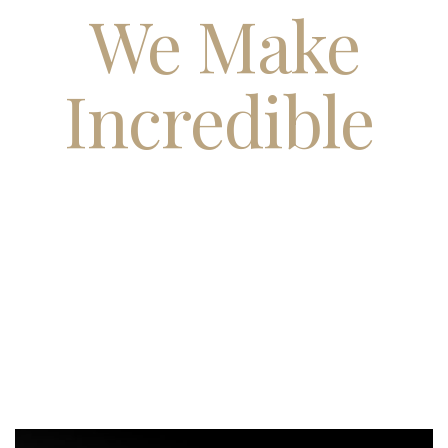
We Make
Incredible