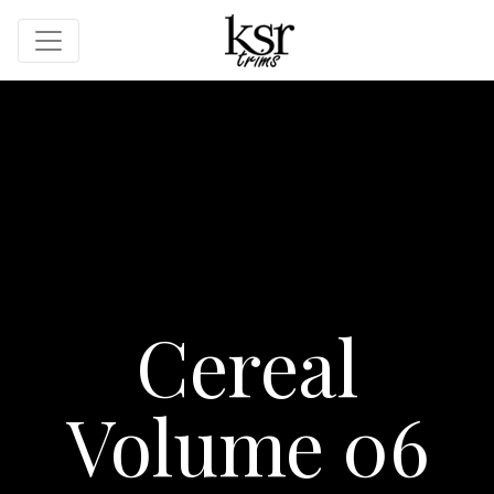
Cereal
Volume 06