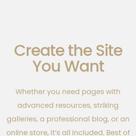
Create the Site
You Want
Whether you need pages with
advanced resources, striking
galleries, a professional blog, or an
online store, it’s all included. Best of