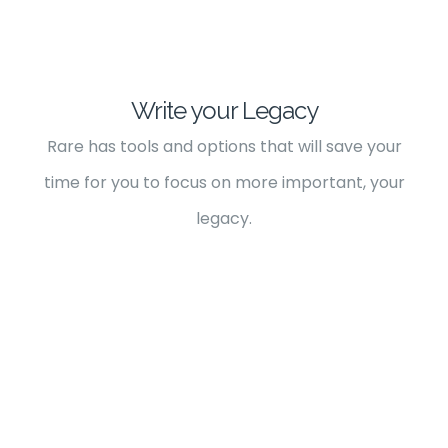
Write your Legacy
Rare has tools and options that will save your
time for you to focus on more important, your
legacy.