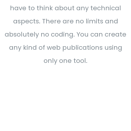
have to think about any technical
aspects. There are no limits and
absolutely no coding. You can create
any kind of web publications using
only one tool.