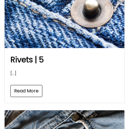
Rivets | 5
[…]
Read More