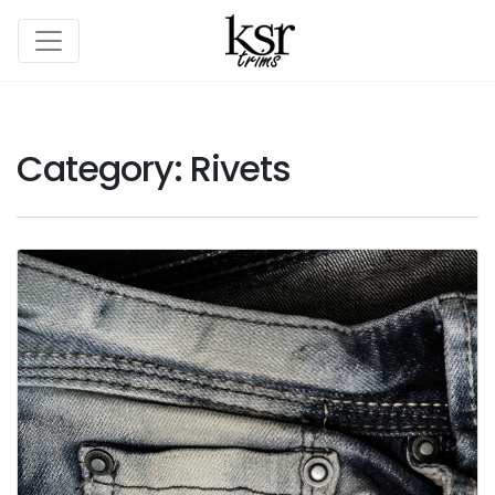
Category:
Rivets