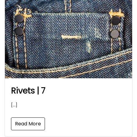
Rivets | 7
[…]
Read More