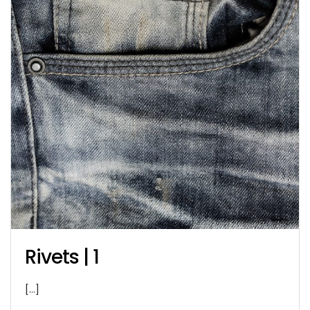
Rivets | 1
[…]