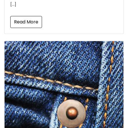
[…]
Read More