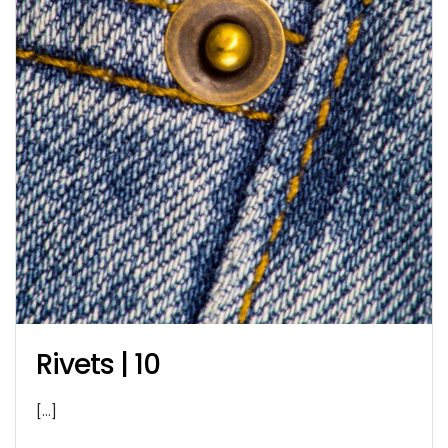
Rivets | 10
[…]