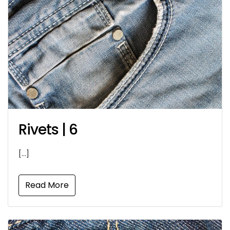
Rivets | 6
[…]
Read More