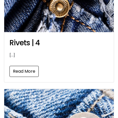
Rivets | 4
[…]
Read More