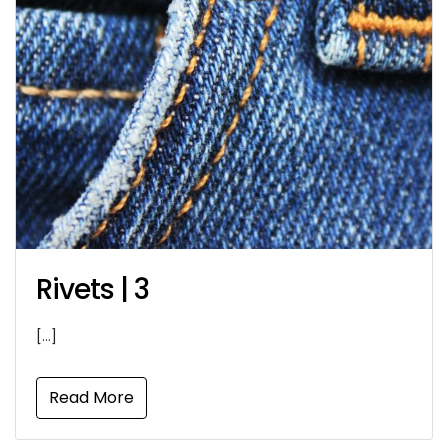
Rivets | 3
[…]
Read More