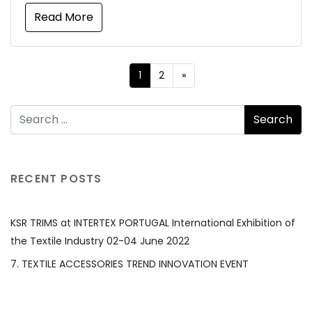
Read More
1
2
»
RECENT POSTS
KSR TRIMS at INTERTEX PORTUGAL International Exhibition of
the Textile Industry 02-04 June 2022
7. TEXTILE ACCESSORIES TREND INNOVATION EVENT