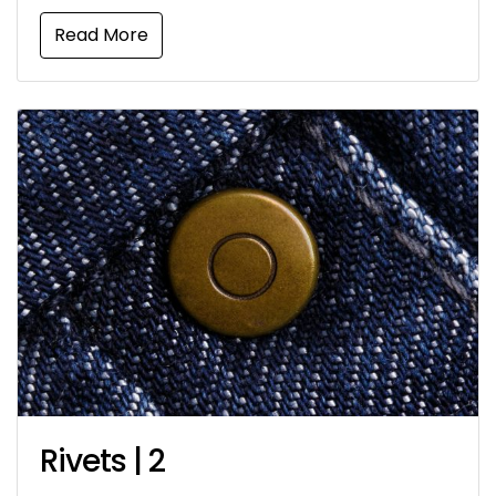
Read More
Rivets | 2