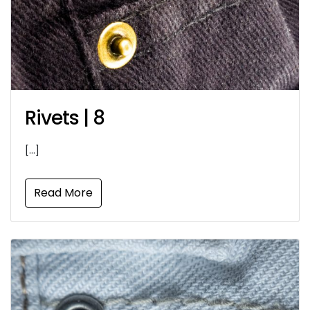
Rivets | 8
[…]
Read More