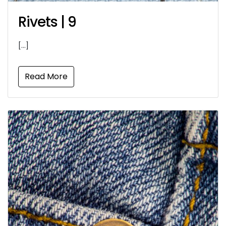
Rivets | 9
[…]
Read More