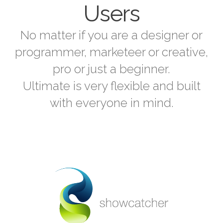
Users
No matter if you are a designer or
programmer, marketeer or creative,
pro or just a beginner.
Ultimate is very flexible and built
with everyone in mind.