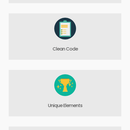
Clean Code
Clean Code
Nulla porttitor accumsan tincidunt. Proin eget
Nulla porttitor accumsan tincidunt. Proin eget
tortor risus.
tortor risus.
Clean Code
Clean Code
Unique Elements
Unique Elements
Nulla porttitor accumsan tincidunt. Proin eget
Nulla porttitor accumsan tincidunt. Proin eget
tortor risus.
tortor risus.
Unique Elements
Unique Elements