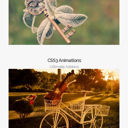
CSS3 Animations
Ultimate Addons