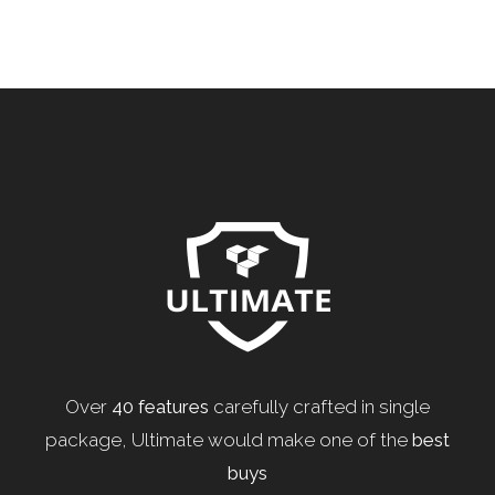
Over
40 features
carefully crafted in single
package, Ultimate would make one of the
best
buys