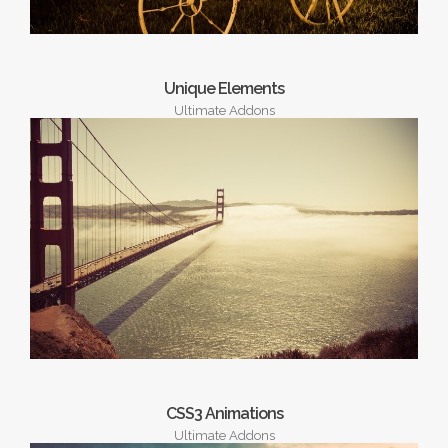
Unique Elements
Ultimate Addons
CSS3 Animations
Ultimate Addons