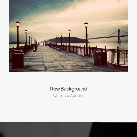
Row Background
Ultimate Addons