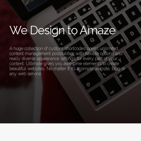
We Design to Amaze
A huge collection of custom shortcodes opens unlimited
content management possibilities with flexible options and
really diverse appearance settings for every part of your
content. Ultimate gives you awesome elements to create
beautiful websites. No matter if it’s a simple website, blog or
any web service.