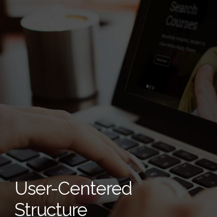
User-Centered
Structure