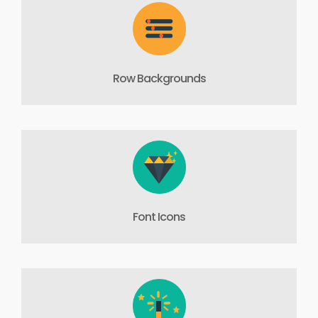
Row Backgrounds
Row Backgrounds
Nulla porttitor accumsan tincidunt. Proin eget
Nulla porttitor accumsan tincidunt. Proin eget
tortor risus.
tortor risus.
Row Backgrounds
Row Backgrounds
Font Icons
Font Icons
Nulla porttitor accumsan tincidunt. Proin eget
Nulla porttitor accumsan tincidunt. Proin eget
tortor risus.
tortor risus.
Font Icons
Font Icons
CSS3 Animations
CSS3 Animations