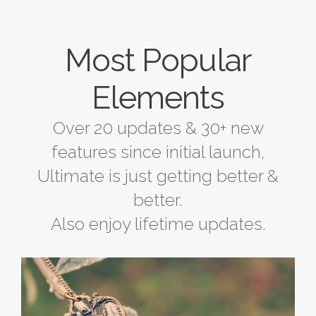
Most Popular
Elements
Over 20 updates & 30+ new
features since initial launch,
Ultimate is just getting better &
better.
Also enjoy lifetime updates.