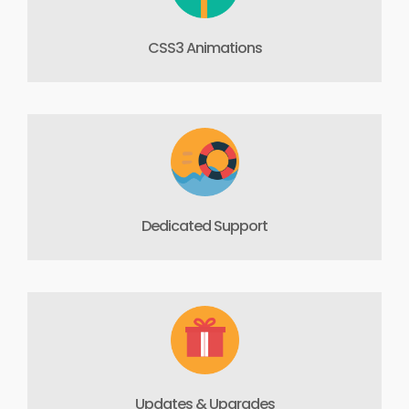
Nulla porttitor accumsan tincidunt. Proin eget
Nulla porttitor accumsan tincidunt. Proin eget
tortor risus.
tortor risus.
CSS3 Animations
CSS3 Animations
Dedicated Support
Dedicated Support
Nulla porttitor accumsan tincidunt. Proin eget
Nulla porttitor accumsan tincidunt. Proin eget
tortor risus.
tortor risus.
Dedicated Support
Dedicated Support
Updates & Upgrades
Updates & Upgrades
Nulla porttitor accumsan tincidunt. Proin eget
Nulla porttitor accumsan tincidunt. Proin eget
tortor risus.
tortor risus.
Updates & Upgrades
Updates & Upgrades