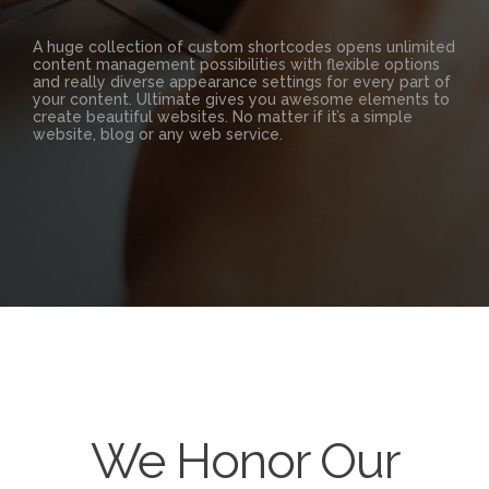
A huge collection of custom shortcodes opens unlimited
content management possibilities with flexible options
and really diverse appearance settings for every part of
your content. Ultimate gives you awesome elements to
create beautiful websites. No matter if it’s a simple
website, blog or any web service.
We Honor Our