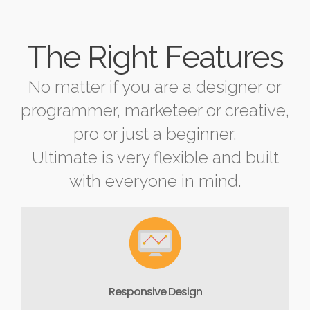
The Right Features
No matter if you are a designer or
programmer, marketeer or creative,
pro or just a beginner.
Ultimate is very flexible and built
with everyone in mind.
Responsive Design
Responsive Design
Nulla porttitor accumsan tincidunt. Proin eget
Nulla porttitor accumsan tincidunt. Proin eget
tortor risus.
tortor risus.
Responsive Design
Responsive Design