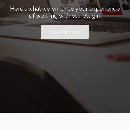
Here’s what we enhance your experience
of working with our plugin.
See more