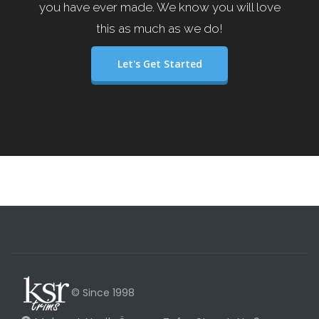
you have ever made. We know you will love
this as much as we do!
Let's Get Started
© Since 1998