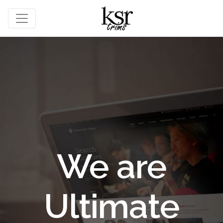
We are
Ultimate