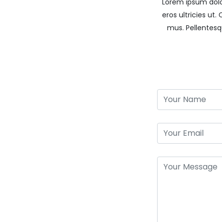
Lorem ipsum dolor
eros ultricies ut
mus. Pellentes