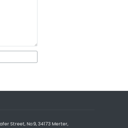
er Street, No:9, 34173 Merter,