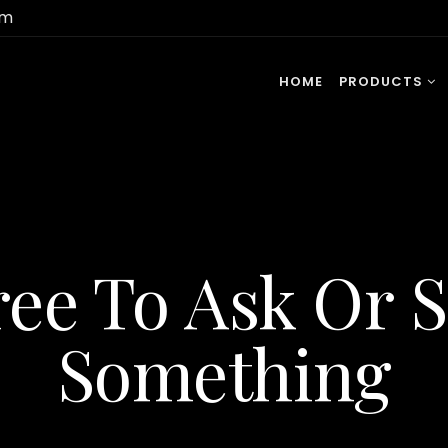
om
HOME
PRODUCTS
ree To Ask Or 
Something