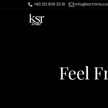
+90 212 809 25 61
info@ksrtrims.c
Feel F