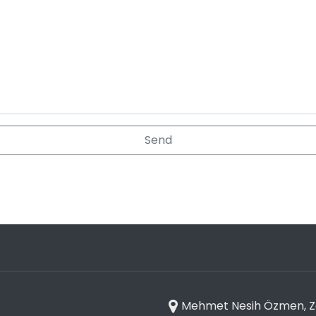
Mehmet Nesih Özmen, Zaf