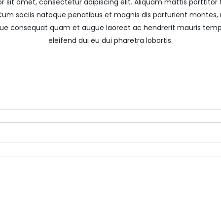
 sit amet, consectetur adipiscing elit. Aliquam mattis porttitor tu
. Cum sociis natoque penatibus et magnis dis parturient montes, 
que consequat quam et augue laoreet ac hendrerit mauris temp
eleifend dui eu dui pharetra lobortis.