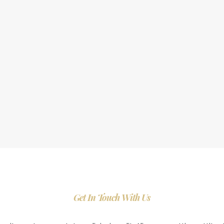
Get In Touch With Us