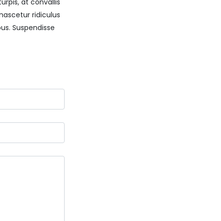
rpis, at convallis
nascetur ridiculus
us. Suspendisse