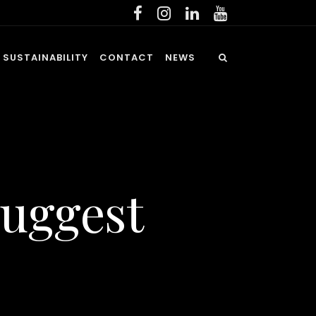
SUSTAINABILITY
CONTACT
NEWS
Suggest